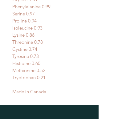
Phenylalanine 0.99
Serine 0.97
Proline 0.94
Isoleucine 0.93
Lysine 0.86
Threonine 0.78
Cystine 0.74
Tyrosine 0.73
Histidine 0.60
Methionine 0.52
Tryptophan 0.21
Made in Canada
OUR LOCATIONS