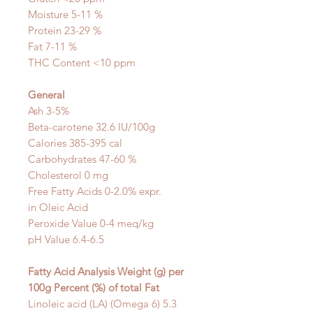
Moisture 5-11 %
Protein 23-29 %
Fat 7-11 %
THC Content <10 ppm
General
Ash 3-5%
Beta-carotene
32.6 IU/100g
Calories 385-395 cal
Carbohydrates 47-60 %
Cholesterol 0 mg
Free Fatty Acids 0-2.0% expr.
in
Oleic Acid
Peroxide Value 0-4 meq/kg
pH Value 6.4-6.5
Fatty Acid Analysis Weight (g)
per
100g
Percent (%)
of total Fat
Linoleic acid (LA) (Omega 6) 5.3