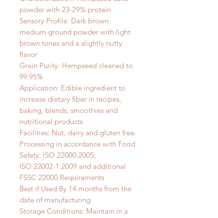
powder with 23-29% protein
Sensory Profile: Dark brown
medium ground powder with light
brown tones and a slightly nutty
flavor
Grain Purity: Hempseed cleaned to
99.95%
Application: Edible ingredient to
increase dietary fiber in recipes,
baking, blends, smoothies and
nutritional products
Facilities: Nut, dairy and gluten free.
Processing in accordance with Food
Safety: ISO 22000:2005,
ISO 22002-1:2009 and additional
FSSC 22000 Requirements
Best if Used By 14 months from the
date of manufacturing
Storage Conditions: Maintain in a