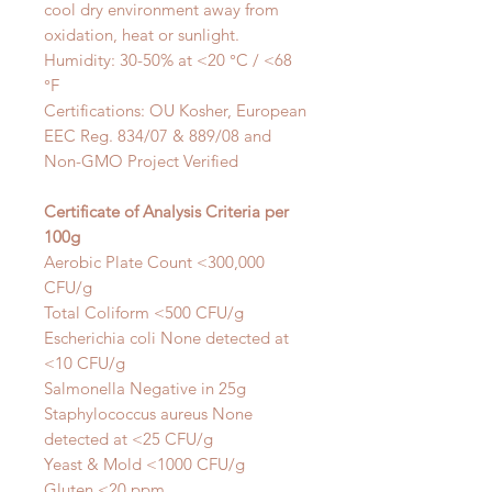
cool dry environment away from
oxidation, heat or sunlight.
Humidity: 30-50%
at <20 °C / <68
°F
Certifications: OU Kosher,
European
EEC Reg. 834/07 & 889/08 and
Non-GMO
Project Verified
Certificate of Analysis Criteria per
100g
Aerobic Plate Count <300,000
CFU/g
Total Coliform <500 CFU/g
Escherichia coli
None detected at
<10 CFU/g
Salmonella
Negative in 25g
Staphylococcus
aureus
None
detected at <25 CFU/g
Yeast & Mold <1000 CFU/g
Gluten <20 ppm