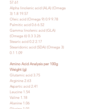
57.61
Alpha linolenic acid (ALA) (Omega
3) 1.8 19.57
Oleic acid (Omega 9) 0.9 9.78
Palmitic acid 0.6 6.52
Gamma linolenic acid (GLA)
(Omega 6) 0.3 3.26
Stearic acid 0.2 2.17
Stearidonic acid (SDA) (Omega 3)
0.1 1.09
Amino Acid Analysis
per 100g
Weight (g)
Glutamic acid 3.75
Arginine 2.63
Aspartic acid 2.41
Leucine 1.54
Valine 1.18
Alanine 1.06
Glycine 1.01