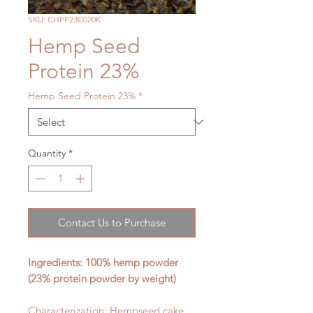
SKU: CHPP23C020K
Hemp Seed
Protein 23%
Hemp Seed Protein 23%
*
Quantity
*
Contact Us to Purchase
Ingredients: 100% hemp
powder
(23% protein powder by weight)
Characterization: Hempseed cake